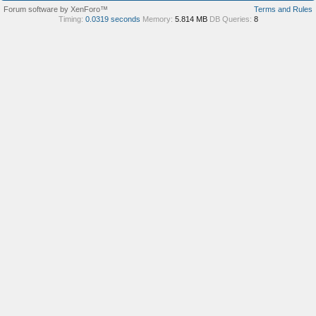
Forum software by XenForo™
Terms and Rules
Timing:
0.0319 seconds
Memory:
5.814 MB
DB Queries:
8