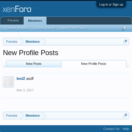
Log in or Sign up
Forums
Members
Current Visitors
Recent Activity
New Profile Posts
...
Forums
Members
New Profile Posts
New Posts
New Profile Posts
test2
asdf
Mar 3, 2017
Forums
Members
Contact Us
Help