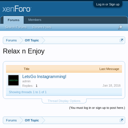
Log in or Sign up
Members
Forums
Search Forums
Recent Posts
Forums
Off Topic
Relax n Enjoy
Title
Last Message
LetsGo Instagramming!
admin
Jan 18, 2016
Replies:
1
Showing threads 1 to 1 of 1
Thread Display Options
(You must log in or sign up to post here.)
Forums
Off Topic