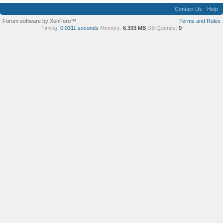
Contact Us
Help
Forum software by XenForo™
Terms and Rules
Timing:
0.0311 seconds
Memory:
6.393 MB
DB Queries:
9