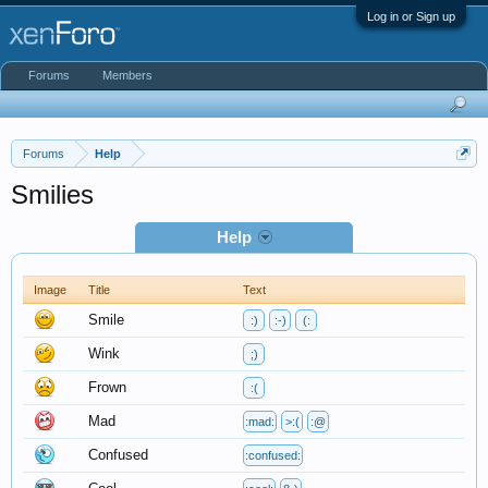
Log in or Sign up
Forums
Members
Forums
Help
Smilies
Help
Image
Title
Text
Smile
:)
:-)
(:
Wink
;)
Frown
:(
Mad
:mad:
>:(
:@
Confused
:confused: