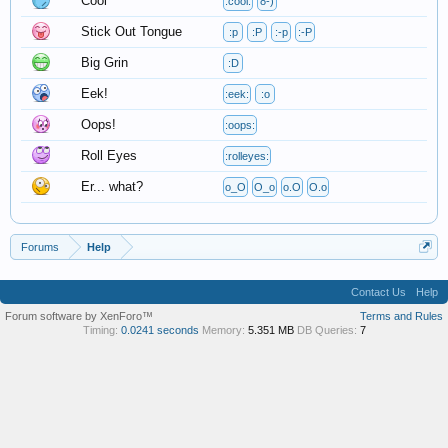
Cool
:cool:
8-)
Stick Out Tongue
:p
:P
:-p
:-P
Big Grin
:D
Eek!
:eek:
:o
Oops!
:oops:
Roll Eyes
:rolleyes:
Er... what?
o_O
O_o
o.O
O.o
Forums
Help
Contact Us
Help
Forum software by XenForo™
Terms and Rules
Timing:
0.0241 seconds
Memory:
5.351 MB
DB Queries:
7