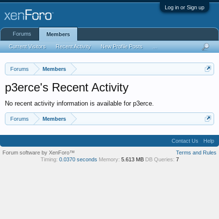
Log in or Sign up
Forums
Members
Current Visitors
Recent Activity
New Profile Posts
...
Forums
Members
p3erce's Recent Activity
No recent activity information is available for p3erce.
Forums
Members
Contact Us
Help
Forum software by XenForo™
Terms and Rules
Timing:
0.0370 seconds
Memory:
5.613 MB
DB Queries:
7