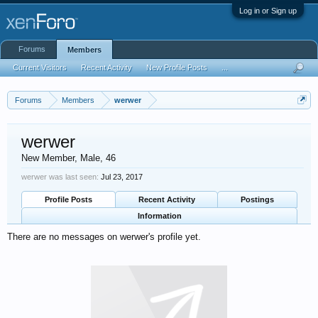
Log in or Sign up
Forums
Members
Current Visitors
Recent Activity
New Profile Posts
...
Forums
Members
werwer
werwer
New Member
, Male, 46
werwer was last seen:
Jul 23, 2017
Profile Posts
Recent Activity
Postings
Information
There are no messages on werwer's profile yet.