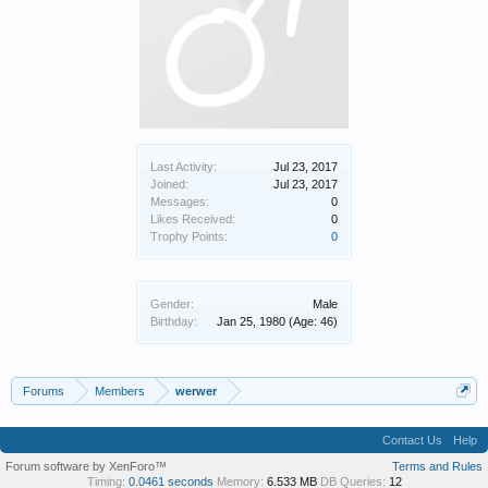
Last Activity:
Jul 23, 2017
Joined:
Jul 23, 2017
Messages:
0
Likes Received:
0
Trophy Points:
0
Gender:
Male
Birthday:
Jan 25, 1980
(Age: 46)
Forums
Members
werwer
Contact Us
Help
Forum software by XenForo™
Terms and Rules
Timing:
0.0461 seconds
Memory:
6.533 MB
DB Queries:
12