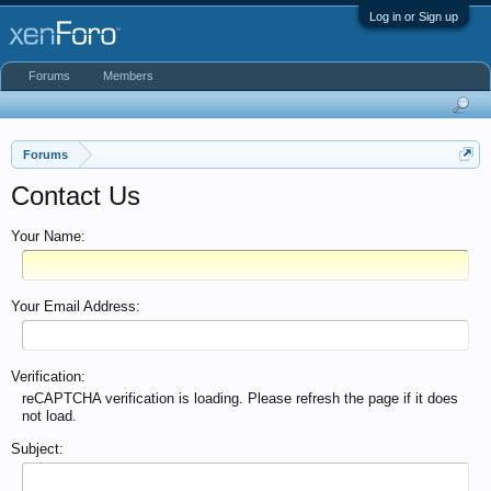
Log in or Sign up
Forums
Members
Forums
Contact Us
Your Name:
Your Email Address:
Verification:
reCAPTCHA verification is loading. Please refresh the page if it does
not load.
Subject: