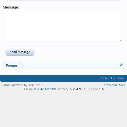
Message:
Forums
Contact Us
Help
Forum software by XenForo™
Terms and Rules
Timing:
0.0342 seconds
Memory:
5.224 MB
DB Queries:
5