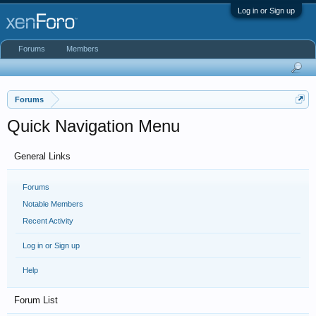
Log in or Sign up
Forums
Members
Forums
Quick Navigation Menu
General Links
Forums
Notable Members
Recent Activity
Log in or Sign up
Help
Forum List