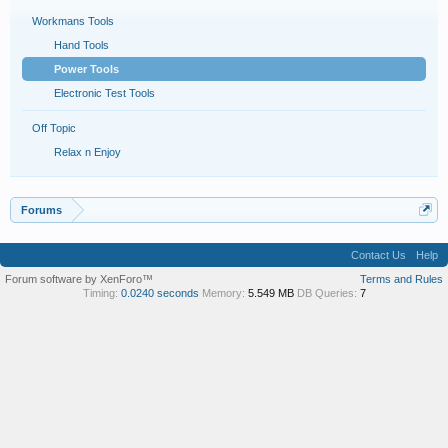
Workmans Tools
Hand Tools
Power Tools
Electronic Test Tools
Off Topic
Relax n Enjoy
Forums
Contact Us
Help
Forum software by XenForo™
Terms and Rules
Timing:
0.0240 seconds
Memory:
5.549 MB
DB Queries:
7