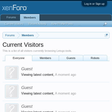
Log in or Sign up
Forums
Members
Current Visitors
Recent Activity
New Profile Posts
...
Forums
Members
Current Visitors
This is a list of all visitors currently browsing
Letsgo.tools
.
Everyone
Members
Guests
Robots
Guest
Viewing latest content,
A moment ago
Guest
Viewing latest content,
A moment ago
Guest