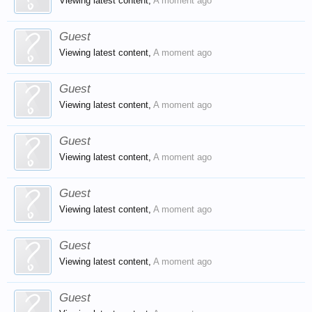
Viewing latest content,
A moment ago
Guest
Viewing latest content,
A moment ago
Guest
Viewing latest content,
A moment ago
Guest
Viewing latest content,
A moment ago
Guest
Viewing latest content,
A moment ago
Guest
Viewing latest content,
A moment ago
Guest