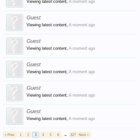
Viewing latest content,
A moment ago
Guest
Viewing latest content,
A moment ago
Guest
Viewing latest content,
A moment ago
Guest
Viewing latest content,
A moment ago
Guest
Viewing latest content,
A moment ago
Guest
Viewing latest content,
A moment ago
< Prev
1
2
3
4
5
6
→
327
Next >