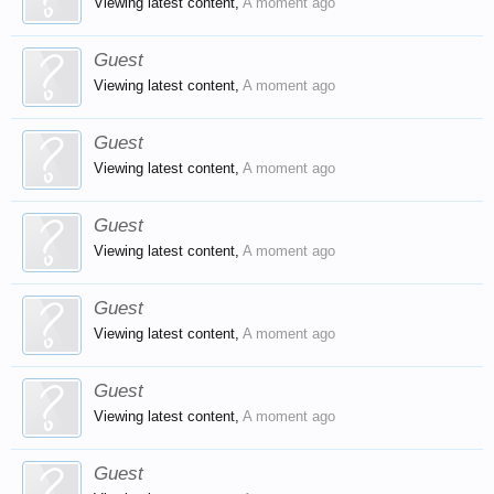
Viewing latest content,
A moment ago
Guest
Viewing latest content,
A moment ago
Guest
Viewing latest content,
A moment ago
Guest
Viewing latest content,
A moment ago
Guest
Viewing latest content,
A moment ago
Guest
Viewing latest content,
A moment ago
Guest