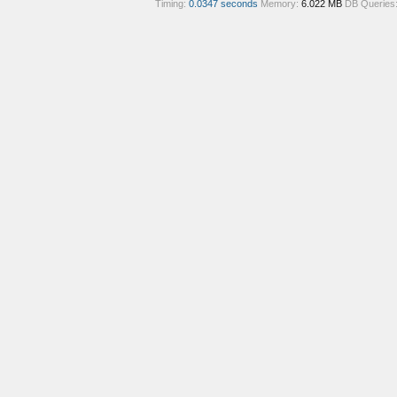
Timing:
0.0347 seconds
Memory:
6.022 MB
DB Queries