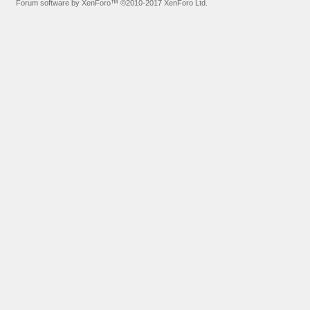
Forum software by XenForo™
©2010-2017 XenForo Ltd.