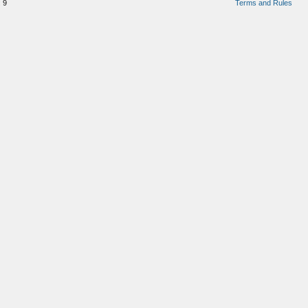
:
9
Terms and Rules