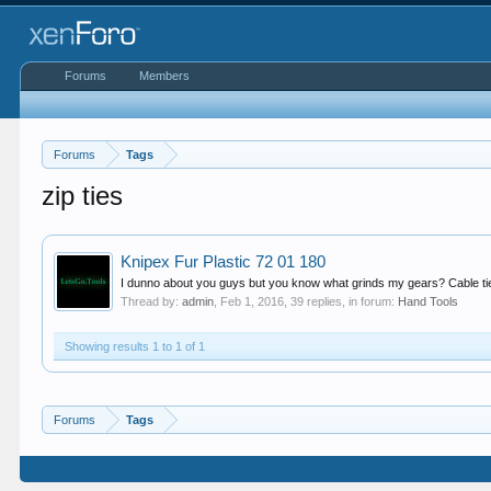
Forums
Members
Forums
Tags
zip ties
Knipex Fur Plastic 72 01 180
I dunno about you guys but you know what grinds my gears? Cable ties
Thread by:
admin
,
Feb 1, 2016
, 39 replies, in forum:
Hand Tools
Showing results 1 to 1 of 1
Forums
Tags