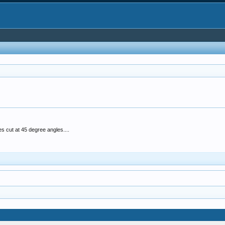
 cut at 45 degree angles....