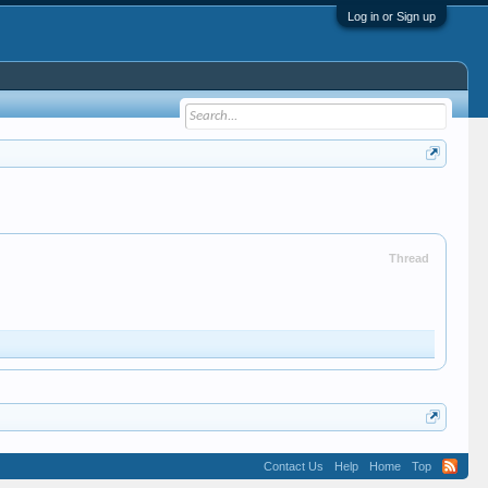
Log in or Sign up
Thread
Contact Us
Help
Home
Top