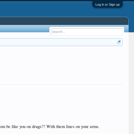
Log in or Sign up
mom be like you on drugs?! With them lines on your arms.