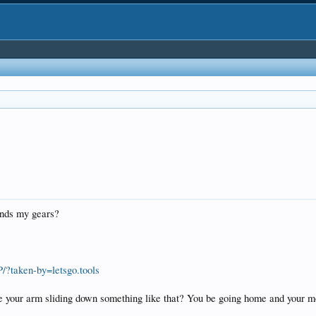
inds my gears?
?taken-by=letsgo.tools
ine your arm sliding down something like that? You be going home and your 