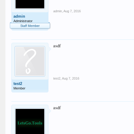
admin
,
Aug 7, 2016
admin
Administrator
Staff Member
asdf
test2
,
Aug 7, 2016
test2
Member
asdf