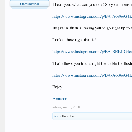
I hear you, what can you do?! So your moms not
Staff Member
https://www.instagram.com/p/BA-A6S6oG4K/
Its jaw is flush allowing you to go right up to t
Look at how tight that is!
https://www.instagram.com/p/BA-BEKlIG4e/?
That allows you to cut right the cable tie flush
https://www.instagram.com/p/BA-A6S6oG4K/
Enjoy!
Amazon
admin
,
Feb 1, 2016
test2
likes this.