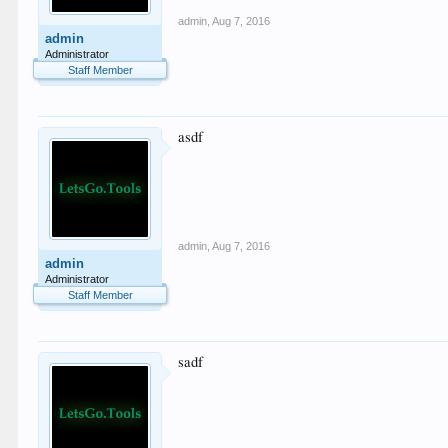
admin
,
Aug 7, 2016
admin
Administrator
Staff Member
asdf
admin
,
Aug 7, 2016
admin
Administrator
Staff Member
sadf