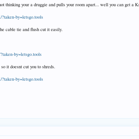
 thinking your a druggie and pulls your room apart... well you can get a Kni
?taken-by=letsgo.tools
he cable tie and flush cut it easily.
taken-by=letsgo.tools
 so it doesnt cut you to shreds.
?taken-by=letsgo.tools