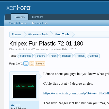
Members
Forums
Search Forums
Recent Posts
Forums
Workmans Tools
Hand Tools
Knipex Fur Plastic 72 01 180
Discussion in '
Hand Tools
' started by
admin
,
Feb 1, 2016
.
Tags:
cable ties
cutters
flush
flushcut
knipex
zip ties
Page 1 of 2
1
2
Next >
I dunno about you guys but you know what gr
Cable ties cut at 45 degree angles.
https://www.instagram.com/p/BA-A-mNoG4P/
That little hanger isnt bad but can you imag
admin
Administrator