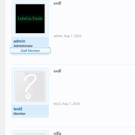
asdf
admin
,
Aug 7, 2016
admin
Administrator
Staff Member
asdf
test2
,
Aug 7, 2016
test2
Member
sdfg