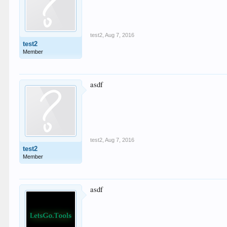
test2
,
Aug 7, 2016
test2
Member
asdf
test2
,
Aug 7, 2016
test2
Member
asdf