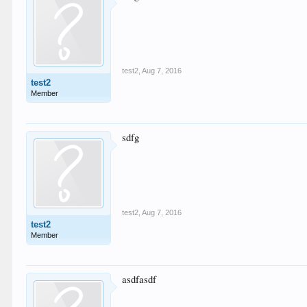
test2
,
Aug 7, 2016
test2
Member
sdfg
test2
,
Aug 7, 2016
test2
Member
asdfasdf