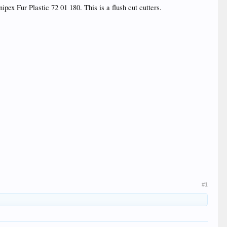
pex Fur Plastic 72 01 180. This is a flush cut cutters.
#1