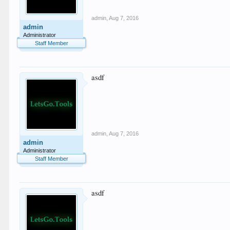
admin
,
Aug 7, 2016
admin
Administrator
Staff Member
asdf
admin
,
Aug 7, 2016
admin
Administrator
Staff Member
asdf